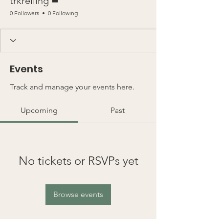
trkreiling
0 Followers
0 Following
Events
Track and manage your events here.
Upcoming
Past
No tickets or RSVPs yet
Browse events