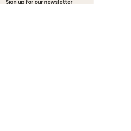
Sign up for our newsletter
Enter your email here
Sign Up!
Quick Links
About
News
Events
Contact
Cancellation and Refund Policies