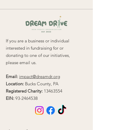
If you are a business or individual
interested in fundraising for or
donating to one of our initiatives,
please email us.
Email:
impact@dreamdr.org
Location:
Bucks County, PA
Registered Charity:
13463554
EIN:
93-2464538