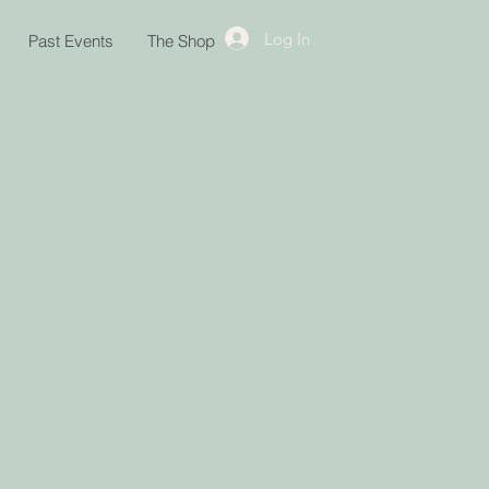
Log In
Past Events
The Shop