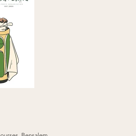
 courses, Bensalem