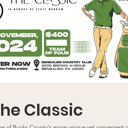
he Classic
one of Bucks County's more unique yet convenient