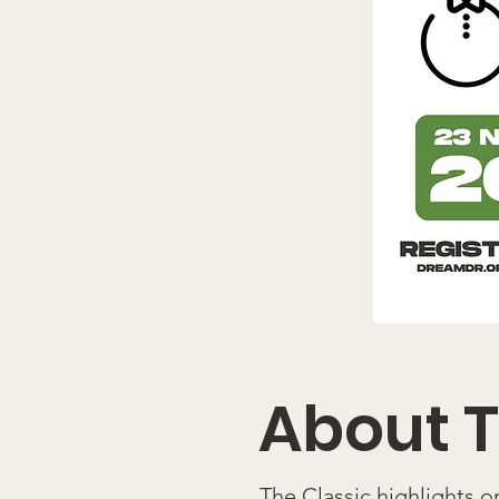
About T
The Classic highlights 