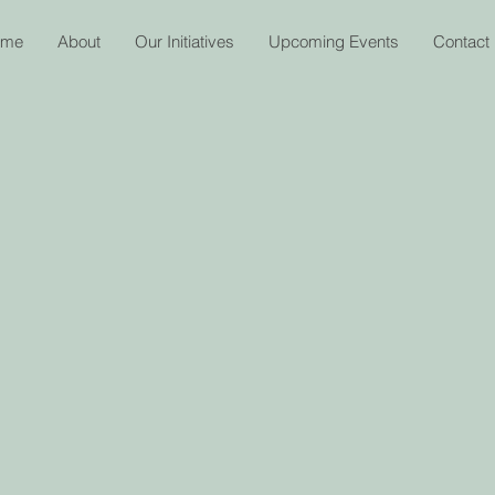
ome
About
Our Initiatives
Upcoming Events
Contact