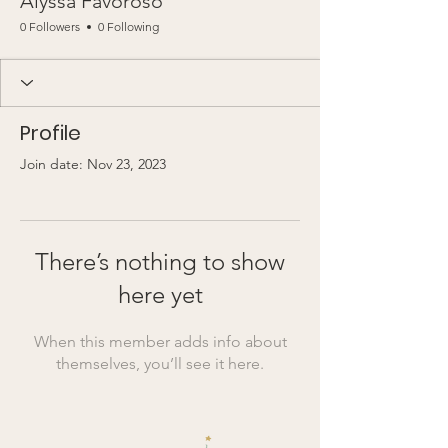
Alyssa Favoroso
0 Followers
0 Following
Profile
Join date: Nov 23, 2023
There’s nothing to show
here yet
When this member adds info about
themselves, you’ll see it here.