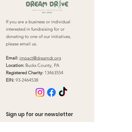
If you are a business or individual
interested in fundraising for or
donating to one of our initiatives,
please email us.
Email:
impact@dreamdr.org
Location:
Bucks County, PA
Registered Charity:
13463554
EIN:
93-2464538
Sign up for our newsletter
Enter your email here