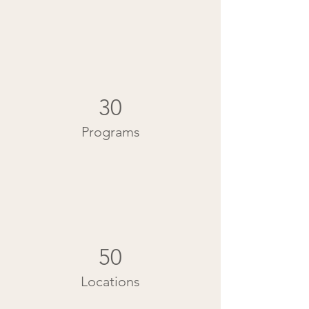
30
Programs
50
Locations