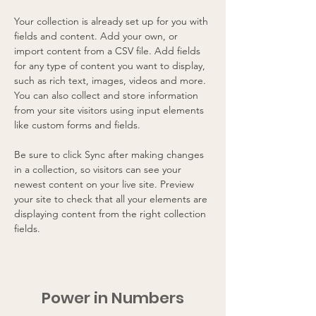
Your collection is already set up for you with 
fields and content. Add your own, or 
import content from a CSV file. Add fields 
for any type of content you want to display, 
such as rich text, images, videos and more. 
You can also collect and store information 
from your site visitors using input elements 
like custom forms and fields.
Be sure to click Sync after making changes 
in a collection, so visitors can see your 
newest content on your live site. Preview 
your site to check that all your elements are 
displaying content from the right collection 
fields. 
Power in Numbers