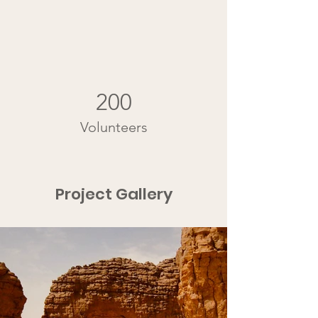
200
Volunteers
Project Gallery