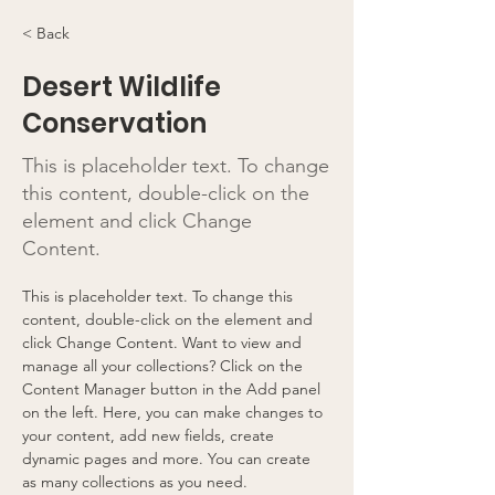
< Back
Desert Wildlife
Conservation
This is placeholder text. To change
this content, double-click on the
element and click Change
Content.
This is placeholder text. To change this 
content, double-click on the element and 
click Change Content. Want to view and 
manage all your collections? Click on the 
Content Manager button in the Add panel 
on the left. Here, you can make changes to 
your content, add new fields, create 
dynamic pages and more. You can create 
as many collections as you need.