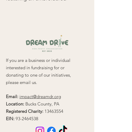
logo on the upper left for a 
timeless, polished look. 
Designed with comfort and 
durability in mind, this 
relaxed-fit polo combines 
65% polyester and 35% 
cotton pique, offering a 
lightweight feel at 5.0 oz/yd² 
If you are a business or individual
(169.5 g/m²).
interested in fundraising for or
donating to one of our initiatives,
Key features include:
please email us.
• Flat knit collar and cuffs for 
Email:
impact@dreamdr.org
a clean, professional finish
Location:
Bucks County, PA
• Metal buttons with dyed-to-
match plastic rims for added 
Registered Charity:
13463554
style
EIN:
93-2464538
• Side vents to enhance 