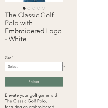
The Classic Golf
Polo with
Embroidered Logo
- White
Price
$30.00
Size
*
Select
Elevate your golf game with 
The Classic Golf Polo, 
featuring an embroidered 