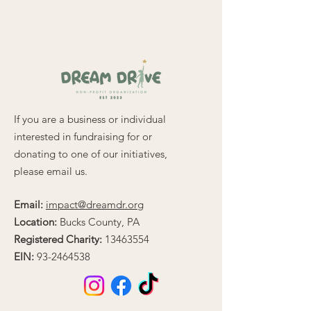
for a sleek, polished look. 
Made from 100% Turbo 
Acrylic, this beanie offers a 
soft, snug fit while being 
durable and hypoallergenic—
perfect for sensitive skin.
If you are a business or individual
Key features include:
interested in fundraising for or
• 12″ (30 cm) length for a 
donating to one of our initiatives,
versatile, slouchy or snug fit
please email us.
• Unisex style designed to 
complement any outfit
Email:
impact@dreamdr.org
• Hand washable for easy 
Location:
Bucks County, PA
care and lasting quality
Registered Charity:
13463554
Whether you’re on the 
EIN:
93-2464538
course, running errands, or 
relaxing, The Classic Beanie is 
the perfect blend of comfort 