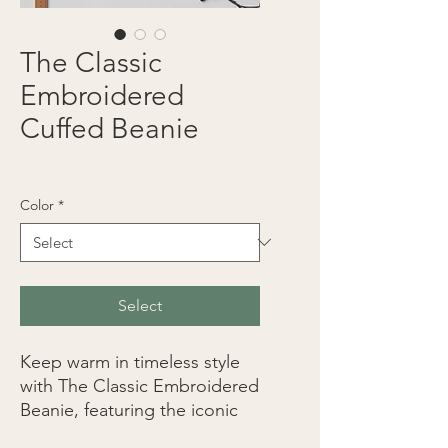
The Classic
Embroidered
Cuffed Beanie
Price
$25.00
Color
*
Select
Keep warm in timeless style 
with The Classic Embroidered 
Beanie, featuring the iconic 
logo stitched with precision 