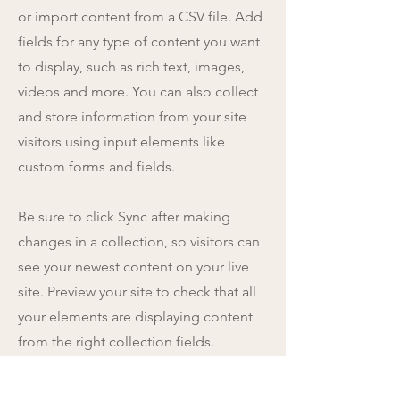
or import content from a CSV file. Add
fields for any type of content you want
to display, such as rich text, images,
videos and more. You can also collect
and store information from your site
visitors using input elements like
custom forms and fields.
Be sure to click Sync after making
changes in a collection, so visitors can
see your newest content on your live
site. Preview your site to check that all
your elements are displaying content
from the right collection fields.
Apply Now