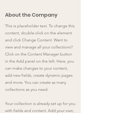
About the Company
This is placeholder text. To change this
content, double-click on the element
and click Change Content. Want to
view and manage all your collections?
Click on the Content Manager button
in the Add panel on the left. Here, you
can make changes to your content,
add new fields, create dynamic pages
and more. You can create as many
collections as you need.
Your collection is already set up for you
with fields and content. Add your own,