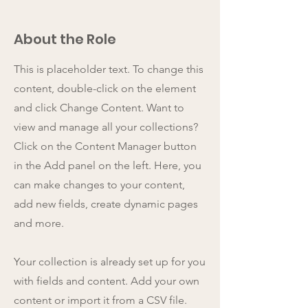
About the Role
This is placeholder text. To change this
content, double-click on the element
and click Change Content. Want to
view and manage all your collections?
Click on the Content Manager button
in the Add panel on the left. Here, you
can make changes to your content,
add new fields, create dynamic pages
and more.
Your collection is already set up for you
with fields and content. Add your own
content or import it from a CSV file.