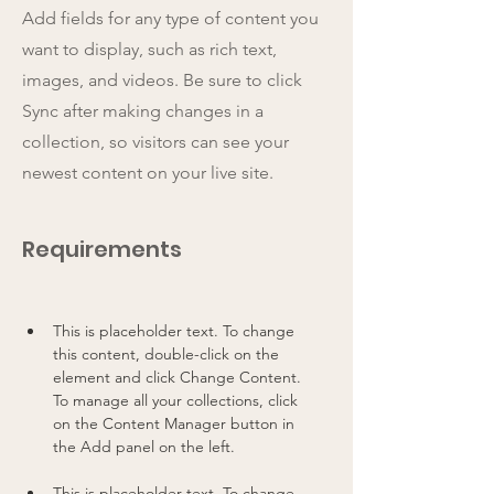
Add fields for any type of content you
want to display, such as rich text,
images, and videos. Be sure to click
Sync after making changes in a
collection, so visitors can see your
newest content on your live site.
Requirements
This is placeholder text. To change 
this content, double-click on the 
element and click Change Content. 
To manage all your collections, click 
on the Content Manager button in 
This is placeholder text. To change 