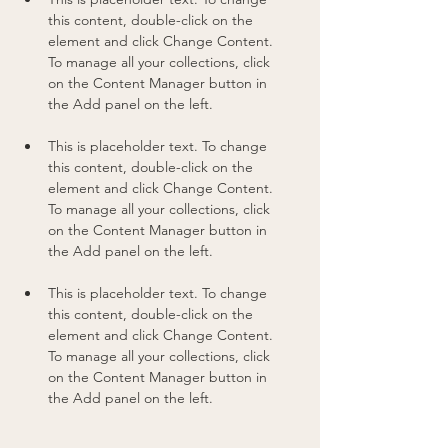
this content, double-click on the 
element and click Change Content. 
To manage all your collections, click 
on the Content Manager button in 
This is placeholder text. To change 
this content, double-click on the 
element and click Change Content. 
To manage all your collections, click 
on the Content Manager button in 
This is placeholder text. To change 
this content, double-click on the 
element and click Change Content. 
To manage all your collections, click 
on the Content Manager button in 
the Add panel on the left.