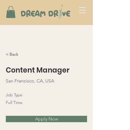
< Back
Content Manager
San Francisco, CA, USA
Job Type
Full Time
Apply Now