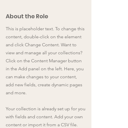
About the Role
This is placeholder text. To change this
content, double-click on the element
and click Change Content. Want to
view and manage all your collections?
Click on the Content Manager button
in the Add panel on the left. Here, you
can make changes to your content,
add new fields, create dynamic pages
and more.
Your collection is already set up for you
with fields and content. Add your own
content or import it from a CSV file.