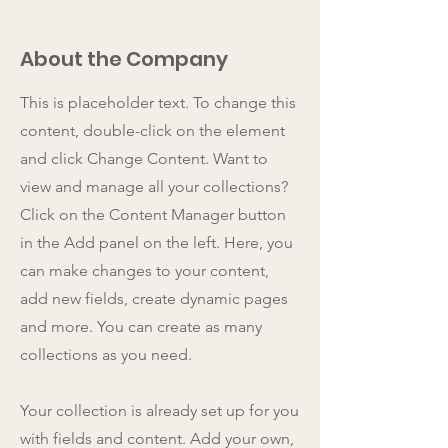
About the Company
This is placeholder text. To change this
content, double-click on the element
and click Change Content. Want to
view and manage all your collections?
Click on the Content Manager button
in the Add panel on the left. Here, you
can make changes to your content,
add new fields, create dynamic pages
and more. You can create as many
collections as you need.
Your collection is already set up for you
with fields and content. Add your own,