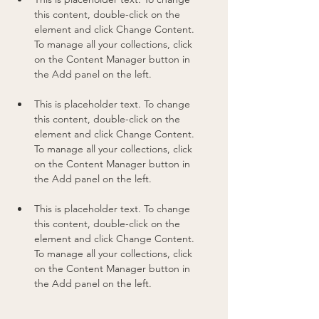
this content, double-click on the 
element and click Change Content. 
To manage all your collections, click 
on the Content Manager button in 
This is placeholder text. To change 
this content, double-click on the 
element and click Change Content. 
To manage all your collections, click 
on the Content Manager button in 
This is placeholder text. To change 
this content, double-click on the 
element and click Change Content. 
To manage all your collections, click 
on the Content Manager button in 
the Add panel on the left.