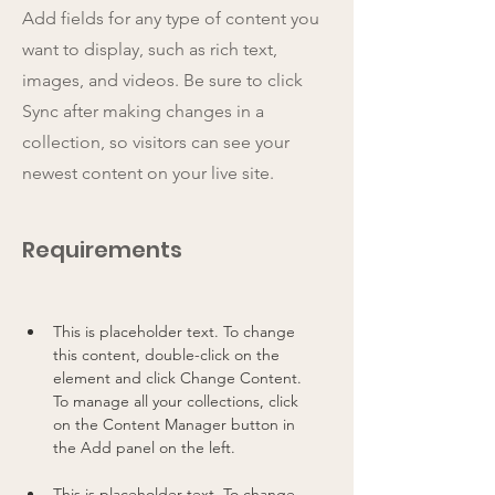
Add fields for any type of content you
want to display, such as rich text,
images, and videos. Be sure to click
Sync after making changes in a
collection, so visitors can see your
newest content on your live site.
Requirements
This is placeholder text. To change 
this content, double-click on the 
element and click Change Content. 
To manage all your collections, click 
on the Content Manager button in 
This is placeholder text. To change 