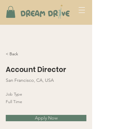
< Back
Account Director
San Francisco, CA, USA
Job Type
Full Time
Apply Now