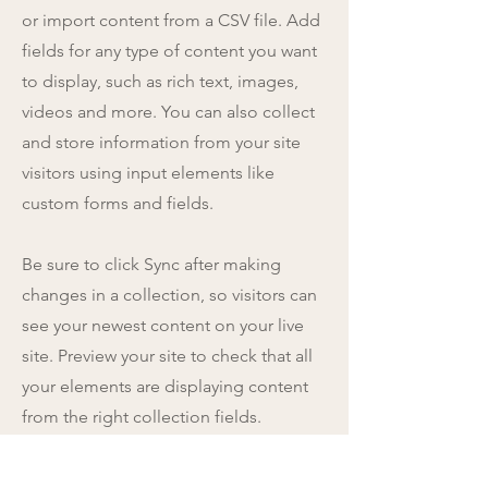
or import content from a CSV file. Add
fields for any type of content you want
to display, such as rich text, images,
videos and more. You can also collect
and store information from your site
visitors using input elements like
custom forms and fields.
Be sure to click Sync after making
changes in a collection, so visitors can
see your newest content on your live
site. Preview your site to check that all
your elements are displaying content
from the right collection fields.
Apply Now