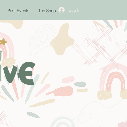
Log In
Past Events
The Shop