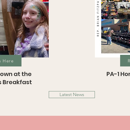
h Here
own at the
PA-1 H
 Breakfast
Latest News