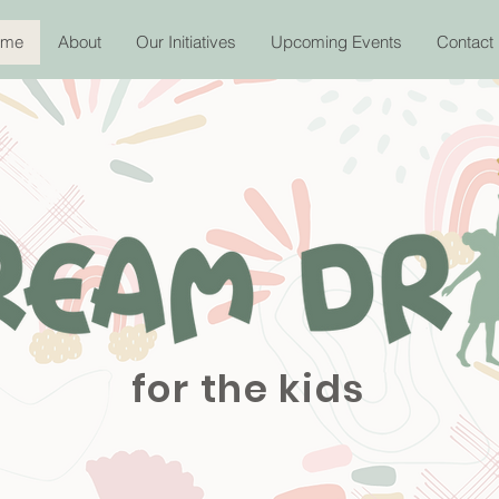
ome
About
Our Initiatives
Upcoming Events
Contact
for the kids