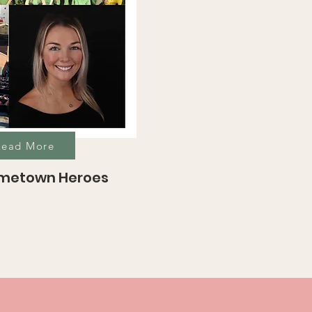
Read More
ometown Heroes