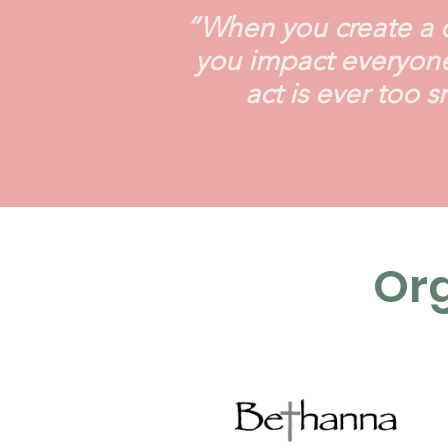
“When you create a di
you impact everyone
act is ever too 
Org