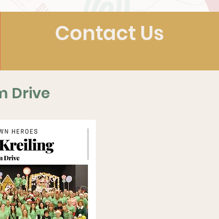
Contact Us
m Drive