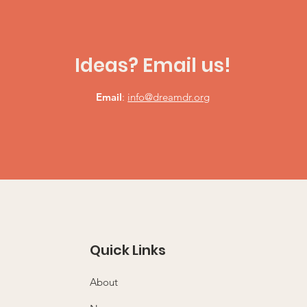
Ideas? Email us!
Email
:
info@dreamdr.org
Quick Links
About