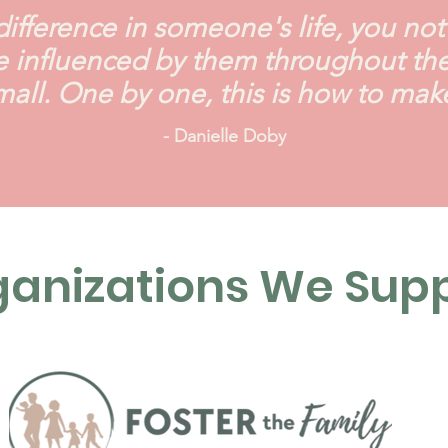
fference in someone's life, you not o
 influenced by them throughout their
small. One by one, this is how to mak
- Danielle Doby
anizations We Sup