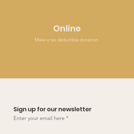
Online
Make a tax deductible donation‏.
Sign up for our newsletter
Enter your email here