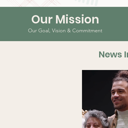
Our Mission
Our Goal, Vision & Commitment
News I