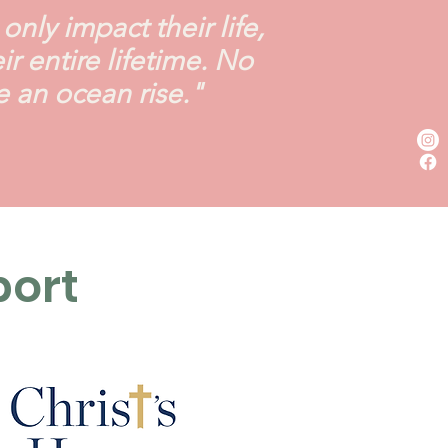
nly impact their life,
 entire lifetime. No
e an ocean rise."
port