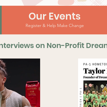
Our Events
Register & Help Make Change
nterviews on Non-Profit Drea