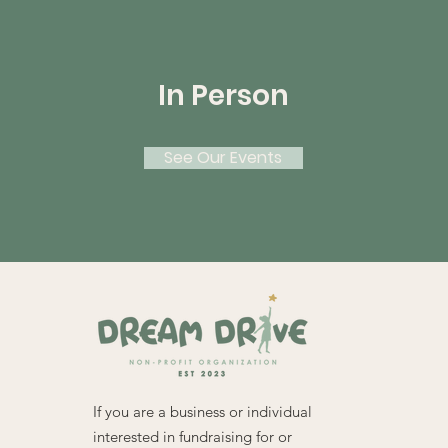
In Person
See Our Events
If you are a business or individual
interested in fundraising for or