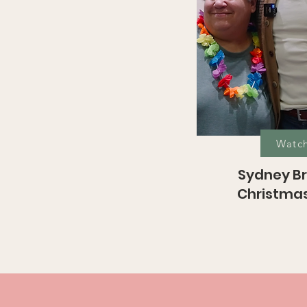
Watc
Sydney Br
Christmas